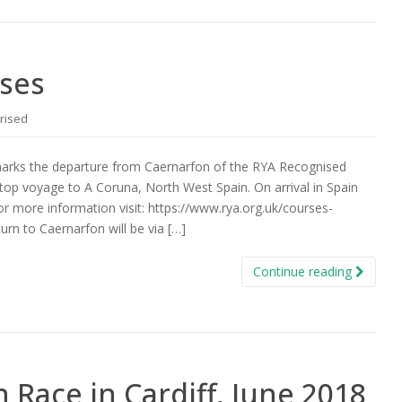
ises
rised
marks the departure from Caernarfon of the RYA Recognised
top voyage to A Coruna, North West Spain. On arrival in Spain
For more information visit: https://www.rya.org.uk/courses-
rn to Caernarfon will be via […]
Continue reading
Race in Cardiff, June 2018