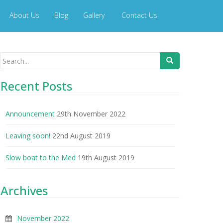
About Us
Blog
Gallery
Contact Us
Search
for:
Recent Posts
Announcement
29th November 2022
Leaving soon!
22nd August 2019
Slow boat to the Med
19th August 2019
Archives
November 2022