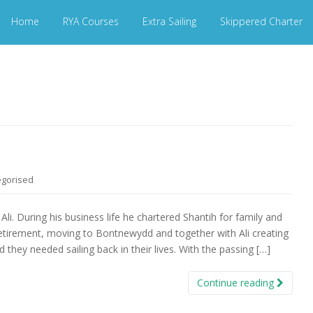
Home
RYA Courses
Extra Sailing
Skippered Charter
egorised
Ali. During his business life he chartered Shantih for family and
 retirement, moving to Bontnewydd and together with Ali creating
they needed sailing back in their lives. With the passing […]
Continue reading