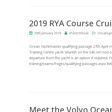
2019 RYA Course Cru
26th January 2019
shant1hboat
Uncatego
Ocean Yachtmaster qualifying passage 27th April 
Training Centre yacht Shantih on the 640 nm non-s
departure from the yacht is an option if required. 
training/exams/Pages/qualifying-passages.aspx Retu
Meet the Volvo Ocean 