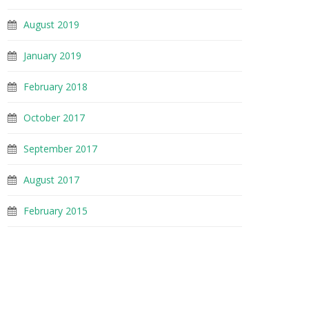
August 2019
January 2019
February 2018
October 2017
September 2017
August 2017
February 2015