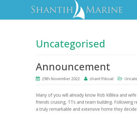
Uncategorised
Announcement
29th November 2022
shant1hboat
Uncat
Many of you will already know Rob Killilea and wife 
friends cruising, TTs and team building. Following
a truly remarkable and extensive home they decided 