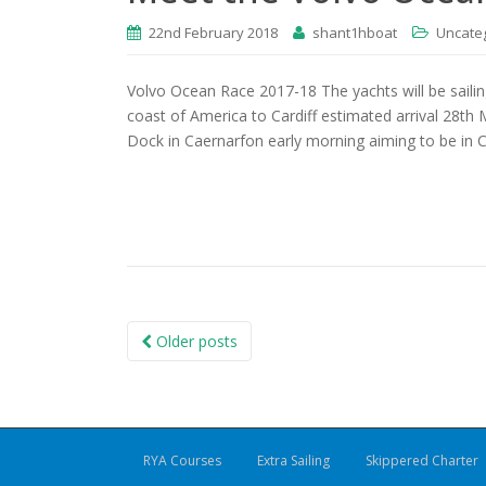
22nd February 2018
shant1hboat
Uncate
Volvo Ocean Race 2017-18 The yachts will be saili
coast of America to Cardiff estimated arrival 28th 
Dock in Caernarfon early morning aiming to be in C
Posts
Older posts
navigation
RYA Courses
Extra Sailing
Skippered Charter