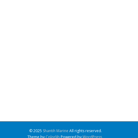
© 2025
Shantih Marine
All rights reserved.
Theme by
Colorlib
Powered by
WordPress