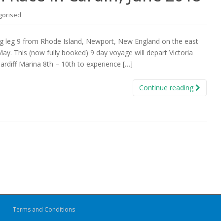
gorised
ng leg 9 from Rhode Island, Newport, New England on the east
May. This (now fully booked) 9 day voyage will depart Victoria
ardiff Marina 8th – 10th to experience […]
Continue reading
Terms and Conditions