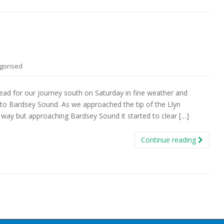
gorised
head for our journey south on Saturday in fine weather and
to Bardsey Sound. As we approached the tip of the Llyn
way but approaching Bardsey Sound it started to clear […]
Continue reading