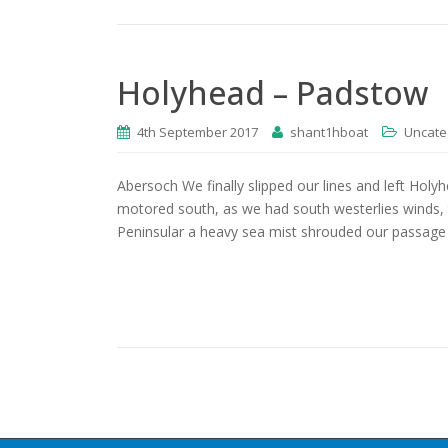
Holyhead – Padstow
4th September 2017
shant1hboat
Uncate
Abersoch We finally slipped our lines and left Holy
motored south, as we had south westerlies winds, 
Peninsular a heavy sea mist shrouded our passage 