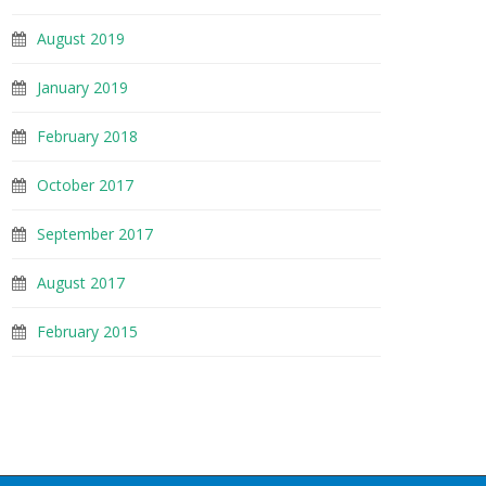
August 2019
January 2019
February 2018
October 2017
September 2017
August 2017
February 2015