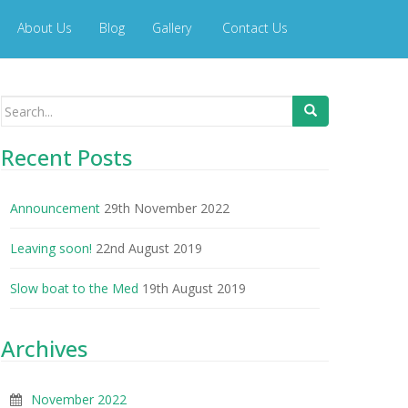
About Us
Blog
Gallery
Contact Us
Search
for:
Recent Posts
Announcement
29th November 2022
Leaving soon!
22nd August 2019
Slow boat to the Med
19th August 2019
Archives
November 2022