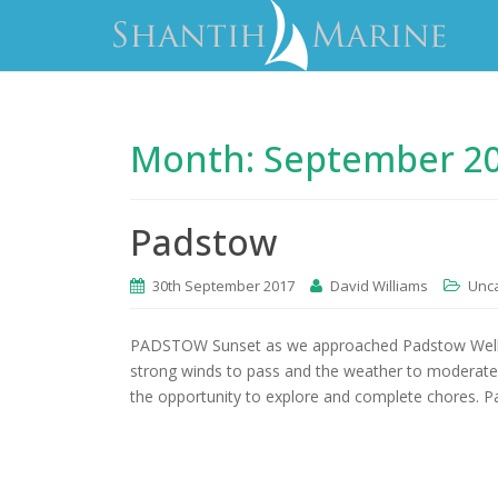
Month:
September 2
Padstow
30th September 2017
David Williams
Unc
PADSTOW Sunset as we approached Padstow Well th
strong winds to pass and the weather to moderate i
the opportunity to explore and complete chores. P