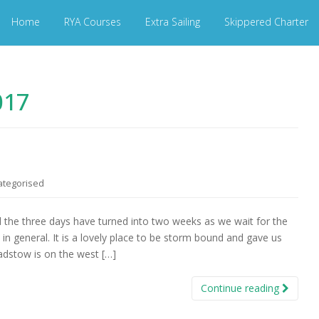
Home
RYA Courses
Extra Sailing
Skippered Charter
017
ategorised
e three days have turned into two weeks as we wait for the
n general. It is a lovely place to be storm bound and gave us
adstow is on the west […]
Continue reading